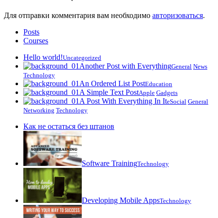
Для отправки комментария вам необходимо
авторизоваться
.
Posts
Courses
Hello world!
Uncategorized
Another Post with Everything
General
News
Technology
An Ordered List Post
Education
A Simple Text Post
Apple
Gadgets
A Post With Everything In It
eSocial
General
Networking
Technology
Как не остаться без штанов
Software Training
Technology
Developing Mobile Apps
Technology