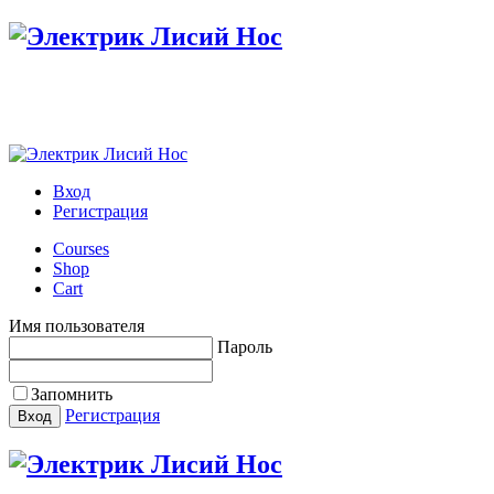
Настройте меню в панели администратора
Вход
Регистрация
Courses
Shop
Cart
Имя пользователя
Пароль
Запомнить
Регистрация