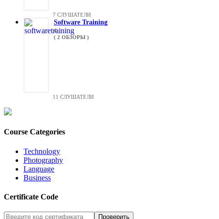
7 СЛУШАТЕЛИ
Software Training
4
( 2 ОБЗОРЫ )
11 СЛУШАТЕЛИ
Course Categories
Technology
Photography
Language
Business
Certificate Code