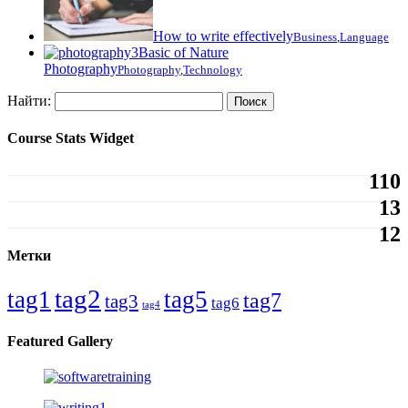
How to write effectively
Business
,
Language
Basic of Nature
Photography
Photography
,
Technology
Найти:
Course Stats Widget
110
13
12
Метки
tag2
tag1
tag5
tag7
tag3
tag6
tag4
Featured Gallery