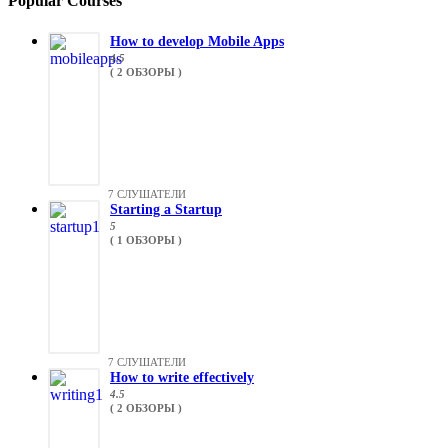
Popular Courses
How to develop Mobile Apps
4.5
( 2 ОБЗОРЫ )
7 СЛУШАТЕЛИ
Starting a Startup
5
( 1 ОБЗОРЫ )
7 СЛУШАТЕЛИ
How to write effectively
4.5
( 2 ОБЗОРЫ )