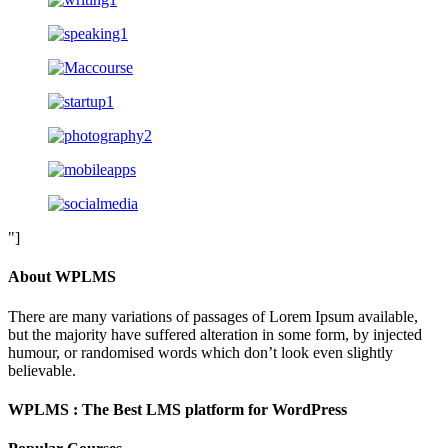
"]
About WPLMS
There are many variations of passages of Lorem Ipsum available,
but the majority have suffered alteration in some form, by injected
humour, or randomised words which don’t look even slightly
believable.
WPLMS : The Best LMS platform for WordPress