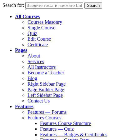
Search for:
All Courses
Courses Masonry
Single Course
Quiz
Edit Course
Certificate
Pages
About
Services
All Instructors
Become a Teacher
Blog
Right Sidebar Page
Page Builder Page
Left Sidebar Page
Contact Us
Features
Features — Forums
Features Courses
Features Course Structure
Features — Quiz
Features — Badges & Certificates