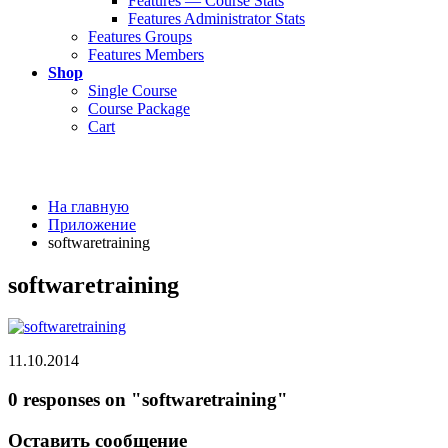
Features — Course Stats
Features Administrator Stats
Features Groups
Features Members
Shop
Single Course
Course Package
Cart
На главную
Приложение
softwaretraining
softwaretraining
11.10.2014
0 responses on "softwaretraining"
Оставить сообщение