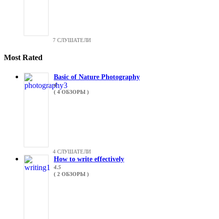
7 СЛУШАТЕЛИ
Most Rated
Basic of Nature Photography
4
( 4 ОБЗОРЫ )
4 СЛУШАТЕЛИ
How to write effectively
4.5
( 2 ОБЗОРЫ )