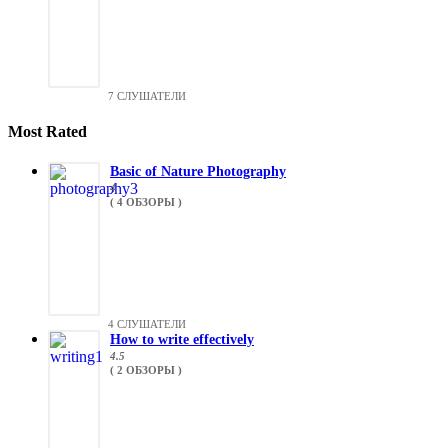
7 СЛУШАТЕЛИ
Most Rated
Basic of Nature Photography
4
( 4 ОБЗОРЫ )
4 СЛУШАТЕЛИ
How to write effectively
4.5
( 2 ОБЗОРЫ )