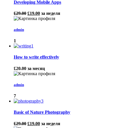
Developing Mobile Apps
£29.00
£19.00
за неделя
admin
1
How to write effectively
£20.00
за месяц
admin
7
Basic of Nature Photography
£29.00
£19.00
за неделя