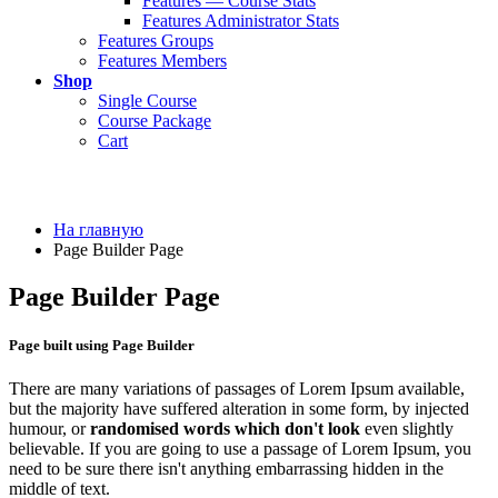
Features — Course Stats
Features Administrator Stats
Features Groups
Features Members
Shop
Single Course
Course Package
Cart
На главную
Page Builder Page
Page Builder Page
Page built using Page Builder
There are many variations of passages of Lorem Ipsum available,
but the majority have suffered alteration in some form, by injected
humour, or
randomised words which don't look
even slightly
believable. If you are going to use a passage of Lorem Ipsum, you
need to be sure there isn't anything embarrassing hidden in the
middle of text.