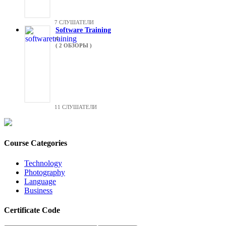
7 СЛУШАТЕЛИ
Software Training
4
( 2 ОБЗОРЫ )
11 СЛУШАТЕЛИ
Course Categories
Technology
Photography
Language
Business
Certificate Code