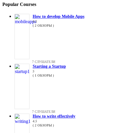
Popular Courses
How to develop Mobile Apps
4.5
( 2 ОБЗОРЫ )
7 СЛУШАТЕЛИ
Starting a Startup
5
( 1 ОБЗОРЫ )
7 СЛУШАТЕЛИ
How to write effectively
4.5
( 2 ОБЗОРЫ )