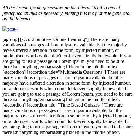
All the Lorem Ipsum generators on the Internet tend to repeat
predefined chunks as necessary, making this the first true generator
on the Internet.
[agroup] [accordion title="Online Learning"] There are many
variations of passages of Lorem Ipsum available, but the majority
have suffered alteration in some form, by injected humour, or
randomised words which don't look even slightly believable. If you
are going to use a passage of Lorem Ipsum, you need to be sure
there isn't anything embarrassing hidden in the middle of text.
[/accordion] [accordion title="Multimedia Questions"] There are
many variations of passages of Lorem Ipsum available, but the
majority have suffered alteration in some form, by injected humour,
or randomised words which don't look even slightly believable. If
you are going to use a passage of Lorem Ipsum, you need to be sure
there isn't anything embarrassing hidden in the middle of text.
[/accordion] [accordion title="Time Based Quizzes"] There are
many variations of passages of Lorem Ipsum available, but the
majority have suffered alteration in some form, by injected humour,
or randomised words which don't look even slightly believable. If
you are going to use a passage of Lorem Ipsum, you need to be sure
there isn't anything embarrassing hidden in the middle of text.