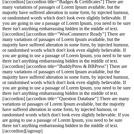
[/accordion] [accordion title="Badges & Certificates"] There are
many variations of passages of Lorem Ipsum available, but the
majority have suffered alteration in some form, by injected humour,
or randomised words which don't look even slightly believable. If
you are going to use a passage of Lorem Ipsum, you need to be sure
there isn't anything embarrassing hidden in the middle of text.
[/accordion] [accordion title="WooCommerce Ready"] There are
many variations of passages of Lorem Ipsum available, but the
majority have suffered alteration in some form, by injected humour,
or randomised words which don't look even slightly believable. If
you are going to use a passage of Lorem Ipsum, you need to be sure
there isn't anything embarrassing hidden in the middle of text.
[/accordion] [accordion title="BuddyPress & BBPress"] There are
many variations of passages of Lorem Ipsum available, but the
majority have suffered alteration in some form, by injected humour,
or randomised words which don't look even slightly believable. If
you are going to use a passage of Lorem Ipsum, you need to be sure
there isn't anything embarrassing hidden in the middle of text.
[/accordion] [accordion title="Question Database"] There are many
variations of passages of Lorem Ipsum available, but the majority
have suffered alteration in some form, by injected humour, or
randomised words which don't look even slightly believable. If you
are going to use a passage of Lorem Ipsum, you need to be sure
there isn't anything embarrassing hidden in the middle of text.
[/accordion][/agroup]