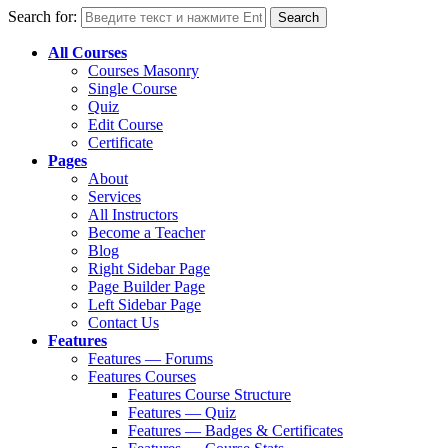
Search for:
All Courses
Courses Masonry
Single Course
Quiz
Edit Course
Certificate
Pages
About
Services
All Instructors
Become a Teacher
Blog
Right Sidebar Page
Page Builder Page
Left Sidebar Page
Contact Us
Features
Features — Forums
Features Courses
Features Course Structure
Features — Quiz
Features — Badges & Certificates