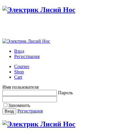
Настройте меню в панели администратора
Вход
Регистрация
Courses
Shop
Cart
Имя пользователя
Пароль
Запомнить
Регистрация