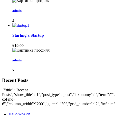
admin
4
Starting a Startup
£19.00
admin
7
Recent Posts
{"title":"Recent
Posts","show_title":"1","post_type":"post","taxonomy":"","term":"",
col-md-
6","column_width":"200","gutter":"30","grid_number":"2","infinite":
Hello world!