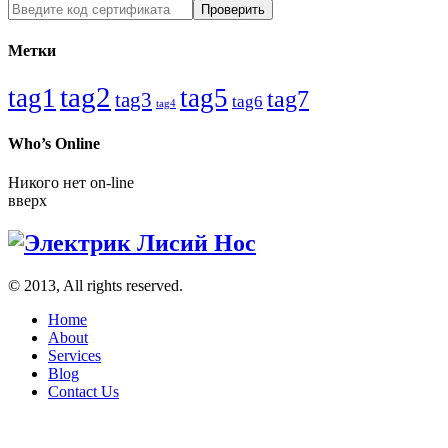
Метки
tag2
tag1
tag5
tag7
tag3
tag6
tag4
Who’s Online
Никого нет on-line
вверх
© 2013, All rights reserved.
Home
About
Services
Blog
Contact Us