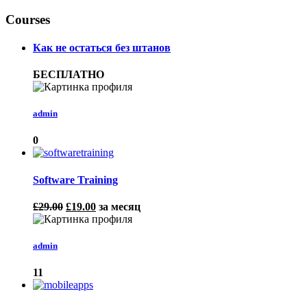
Courses
Как не остаться без штанов
БЕСПЛАТНО
admin
0
Software Training
£29.00
£19.00
за месяц
admin
11