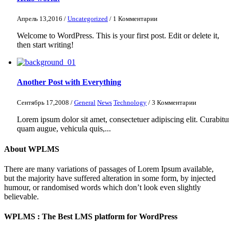
Апрель 13,2016 /
Uncategorized
/ 1 Комментарии
Welcome to WordPress. This is your first post. Edit or delete it,
then start writing!
Another Post with Everything
Сентябрь 17,2008 /
General
News
Technology
/ 3 Комментарии
Lorem ipsum dolor sit amet, consectetuer adipiscing elit. Curabitu
quam augue, vehicula quis,...
About WPLMS
There are many variations of passages of Lorem Ipsum available,
but the majority have suffered alteration in some form, by injected
humour, or randomised words which don’t look even slightly
believable.
WPLMS : The Best LMS platform for WordPress