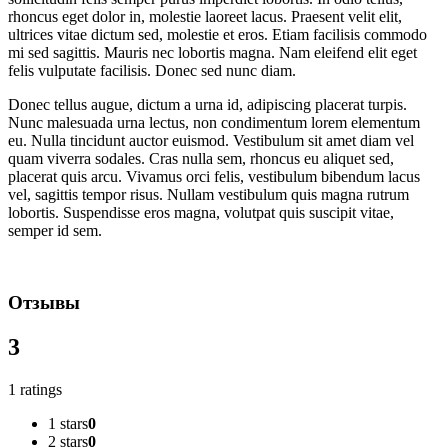
rhoncus eget dolor in, molestie laoreet lacus. Praesent velit elit,
ultrices vitae dictum sed, molestie et eros. Etiam facilisis commodo
mi sed sagittis. Mauris nec lobortis magna. Nam eleifend elit eget
felis vulputate facilisis. Donec sed nunc diam.
Donec tellus augue, dictum a urna id, adipiscing placerat turpis.
Nunc malesuada urna lectus, non condimentum lorem elementum
eu. Nulla tincidunt auctor euismod. Vestibulum sit amet diam vel
quam viverra sodales. Cras nulla sem, rhoncus eu aliquet sed,
placerat quis arcu. Vivamus orci felis, vestibulum bibendum lacus
vel, sagittis tempor risus. Nullam vestibulum quis magna rutrum
lobortis. Suspendisse eros magna, volutpat quis suscipit vitae,
semper id sem.
Отзывы
3
1 ratings
1 stars
0
2 stars
0