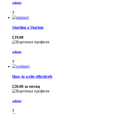
admin
7
Starting a Startup
£19.00
admin
7
How to write effectively
£20.00
за месяц
admin
7