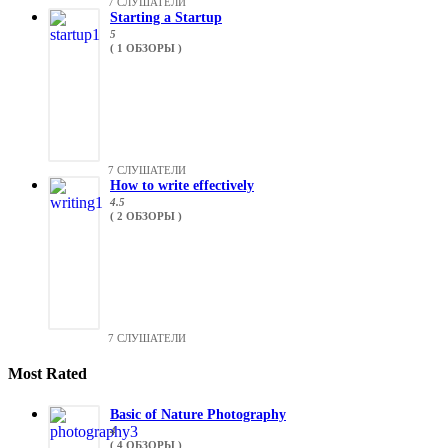
7 СЛУШАТЕЛИ
Starting a Startup
5
( 1 ОБЗОРЫ )
7 СЛУШАТЕЛИ
How to write effectively
4.5
( 2 ОБЗОРЫ )
7 СЛУШАТЕЛИ
Most Rated
Basic of Nature Photography
4
( 4 ОБЗОРЫ )