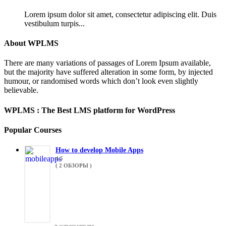
Lorem ipsum dolor sit amet, consectetur adipiscing elit. Duis
vestibulum turpis...
About WPLMS
There are many variations of passages of Lorem Ipsum available,
but the majority have suffered alteration in some form, by injected
humour, or randomised words which don’t look even slightly
believable.
WPLMS : The Best LMS platform for WordPress
Popular Courses
How to develop Mobile Apps
4.5
( 2 ОБЗОРЫ )