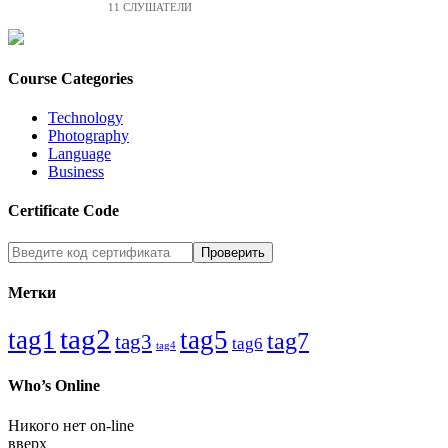
11 СЛУШАТЕЛИ
Course Categories
Technology
Photography
Language
Business
Certificate Code
Метки
tag2
tag1
tag5
tag7
tag3
tag6
tag4
Who’s Online
Никого нет on-line
вверх