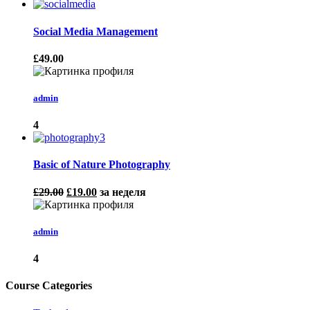
Social Media Management
£49.00
admin
4
Basic of Nature Photography
£29.00
£19.00
за неделя
admin
4
Course Categories