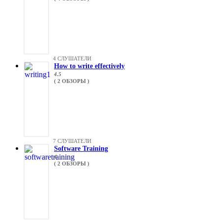
4 СЛУШАТЕЛИ
How to write effectively
4.5
( 2 ОБЗОРЫ )
7 СЛУШАТЕЛИ
Software Training
4
( 2 ОБЗОРЫ )