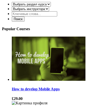
Popular Courses
How to develop Mobile Apps
£29.00