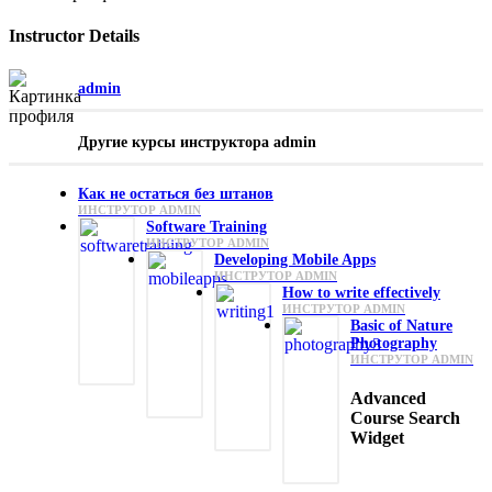
Instructor Details
admin
Другие курсы инструктора admin
Как не остаться без штанов
ИНСТРУТОР ADMIN
Software Training
ИНСТРУТОР ADMIN
Developing Mobile Apps
ИНСТРУТОР ADMIN
How to write effectively
ИНСТРУТОР ADMIN
Basic of Nature
Photography
ИНСТРУТОР ADMIN
Advanced
Course Search
Widget