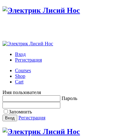
Настройте меню в панели администратора
Вход
Регистрация
Courses
Shop
Cart
Имя пользователя
Пароль
Запомнить
Регистрация