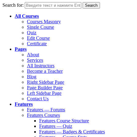
Search for:
All Courses
Courses Masonry
Single Course
Quiz
Edit Course
Certificate
Pages
About
Services
All Instructors
Become a Teacher
Blog
Right Sidebar Page
Page Builder Page
Left Sidebar Page
Contact Us
Features
Features — Forums
Features Courses
Features Course Structure
Features — Quiz
Features — Badges & Certificates