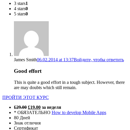
3 stars
1
4 stars
0
5 stars
0
James Smith
06.02.2014 at 13:37
Войдите, чтобы ответить
Good effort
This is quite a good effort in a tough subject. However, there
are may doubts which still remain.
ПРОЙТИ ЭТОТ КУРС
£29.00
£19.00
за неделя
* ОБЯЗАТЕЛЬНО
How to develop Mobile Apps
80 Дней
Знак отличия
Сертификат