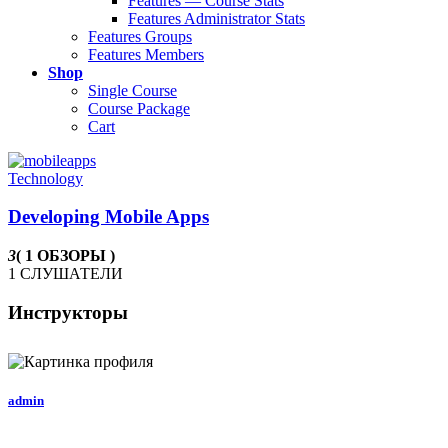
Features — Course Stats
Features Administrator Stats
Features Groups
Features Members
Shop
Single Course
Course Package
Cart
Technology
Developing Mobile Apps
3
( 1 ОБЗОРЫ )
1 СЛУШАТЕЛИ
Инструкторы
admin