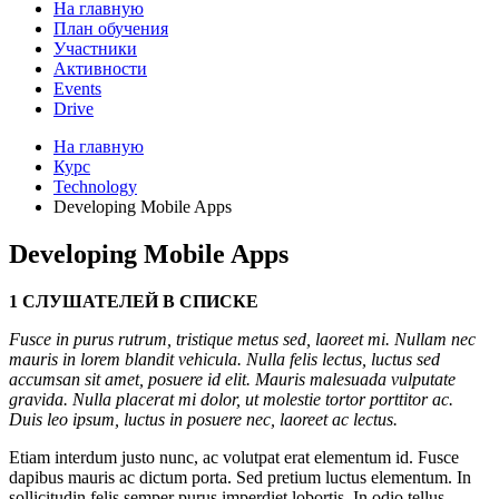
На главную
План обучения
Участники
Активности
Events
Drive
На главную
Курс
Technology
Developing Mobile Apps
Developing Mobile Apps
1 СЛУШАТЕЛЕЙ В СПИСКЕ
Fusce in purus rutrum, tristique metus sed, laoreet mi. Nullam nec
mauris in lorem blandit vehicula. Nulla felis lectus, luctus sed
accumsan sit amet, posuere id elit. Mauris malesuada vulputate
gravida. Nulla placerat mi dolor, ut molestie tortor porttitor ac.
Duis leo ipsum, luctus in posuere nec, laoreet ac lectus.
Etiam interdum justo nunc, ac volutpat erat elementum id. Fusce
dapibus mauris ac dictum porta. Sed pretium luctus elementum. In
sollicitudin felis semper purus imperdiet lobortis. In odio tellus,