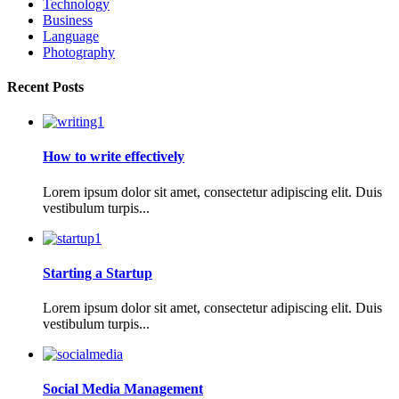
Technology
Business
Language
Photography
Recent Posts
How to write effectively
Lorem ipsum dolor sit amet, consectetur adipiscing elit. Duis
vestibulum turpis...
Starting a Startup
Lorem ipsum dolor sit amet, consectetur adipiscing elit. Duis
vestibulum turpis...
Social Media Management