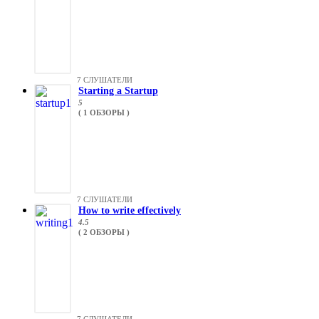
7 СЛУШАТЕЛИ
Starting a Startup
5
( 1 ОБЗОРЫ )
7 СЛУШАТЕЛИ
How to write effectively
4.5
( 2 ОБЗОРЫ )