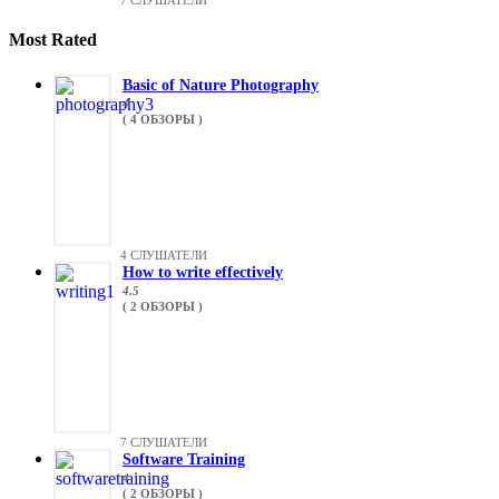
7 СЛУШАТЕЛИ
Most Rated
Basic of Nature Photography
4
( 4 ОБЗОРЫ )
4 СЛУШАТЕЛИ
How to write effectively
4.5
( 2 ОБЗОРЫ )
7 СЛУШАТЕЛИ
Software Training
4
( 2 ОБЗОРЫ )