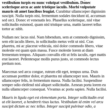
vestibulum turpis eu nunc volutpat vestibulum. Donec
scelerisque arcu ac ante tristique iaculis. Morbi vulputate
mauris sit amet faucibus feugiat.
Curabitur ullamcorper dignissim
suscipit. Nulla turpis nisi, fermentum sodales tincidunt id, accumsan
sed orci. Donec et venenatis leo. Phasellus scelerisque, nisl vitae
sollicitudin euismod, quam nisl tristique urna, mattis laoreet tellus
tortor ac nibh.
Nullam nec lacus nisl. Nam bibendum, sem at commodo dignissim,
sem elit iaculis libero, in sollicitudin metus velit ut nisl. Cras
pharetra, mi ac placerat vehicula, nisl dolor commodo libero, vitae
molestie est quam quis massa. Fusce molestie lorem at diam
fermentum tempus. Aliquam convallis elit ut felis iaculis, eget mattis
erat laoreet. Pellentesque mollis purus justo, ut commodo lectus
pretium non.
Maecenas sed arcu congue, rutrum elit eget, tempus urna. Duis
accumsan porttitor dolor, et pharetra mi ullamcorper non. Mauris in
ullamcorper felis, in fermentum massa. Nulla facilisi. Suspendisse
semper odio eleifend nisl aliquet sollicitudin. Aenean porta lorem eu
nulla ullamcorper consequat. Vivamus ac porta sapien. Nulla facilisi.
Mauris in ligula eget est elementum porta. Integer sollicitudin erat
ut elit laoreet, a hendrerit risus luctus. Vestibulum id enim vel arcu
suscipit dictum ac nec tellus. Integer suscipit pulvinar odio, a