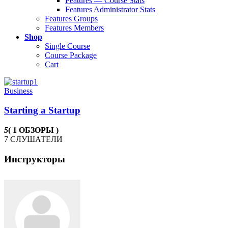
Features — Course Stats
Features Administrator Stats
Features Groups
Features Members
Shop
Single Course
Course Package
Cart
Business
Starting a Startup
5
( 1 ОБЗОРЫ )
7 СЛУШАТЕЛИ
Инструкторы