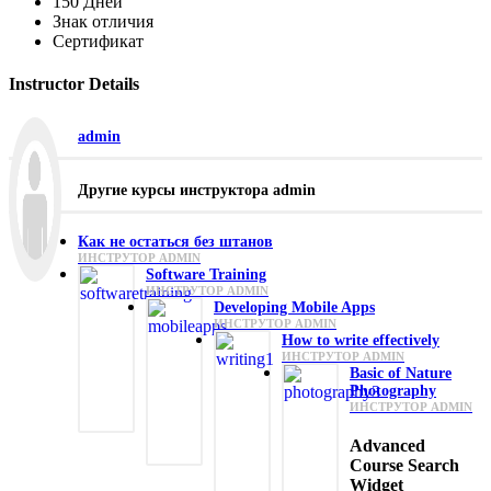
150 Дней
Знак отличия
Сертификат
Instructor Details
admin
Другие курсы инструктора admin
Как не остаться без штанов
ИНСТРУТОР ADMIN
Software Training
ИНСТРУТОР ADMIN
Developing Mobile Apps
ИНСТРУТОР ADMIN
How to write effectively
ИНСТРУТОР ADMIN
Basic of Nature
Photography
ИНСТРУТОР ADMIN
Advanced
Course Search
Widget