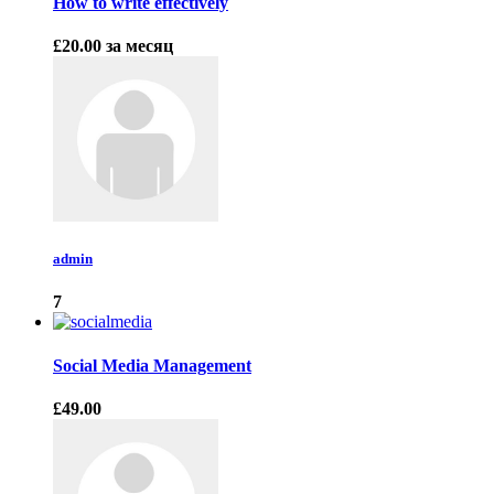
How to write effectively
£20.00
за месяц
admin
7
Social Media Management
£49.00