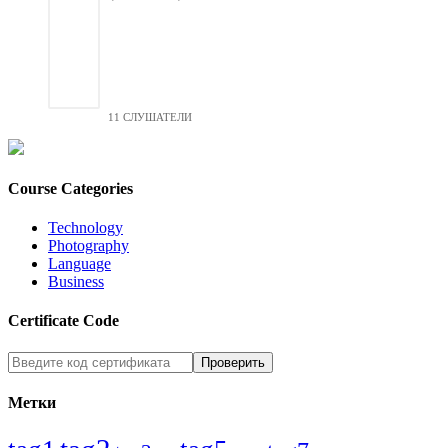
11 СЛУШАТЕЛИ
Course Categories
Technology
Photography
Language
Business
Certificate Code
Метки