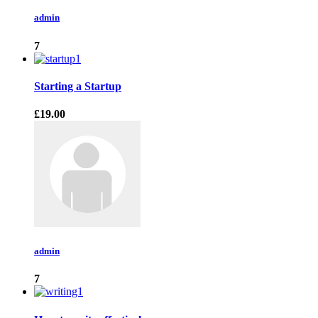
admin
7
Starting a Startup
£19.00
admin
7