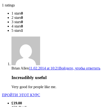
1 ratings
1 stars
0
2 stars
0
3 stars
0
4 stars
0
5 stars
1
Brian Allen
11.02.2014 at 10:21
Войдите, чтобы ответить
Increadibly useful
Very good for people like me.
ПРОЙТИ ЭТОТ КУРС
£19.00