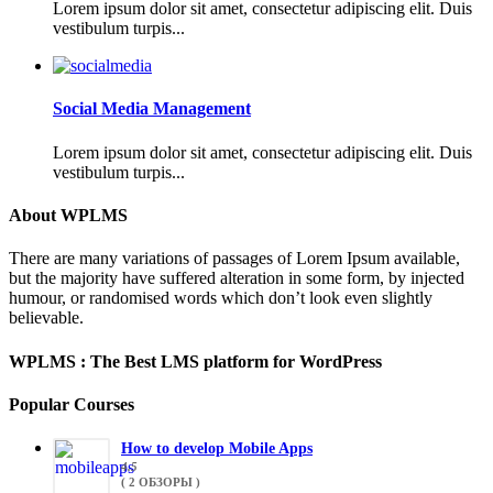
Lorem ipsum dolor sit amet, consectetur adipiscing elit. Duis
vestibulum turpis...
Social Media Management
Lorem ipsum dolor sit amet, consectetur adipiscing elit. Duis
vestibulum turpis...
About WPLMS
There are many variations of passages of Lorem Ipsum available,
but the majority have suffered alteration in some form, by injected
humour, or randomised words which don’t look even slightly
believable.
WPLMS : The Best LMS platform for WordPress
Popular Courses
How to develop Mobile Apps
4.5
( 2 ОБЗОРЫ )