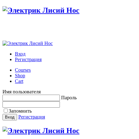
Настройте меню в панели администратора
Вход
Регистрация
Courses
Shop
Cart
Имя пользователя
Пароль
Запомнить
Регистрация