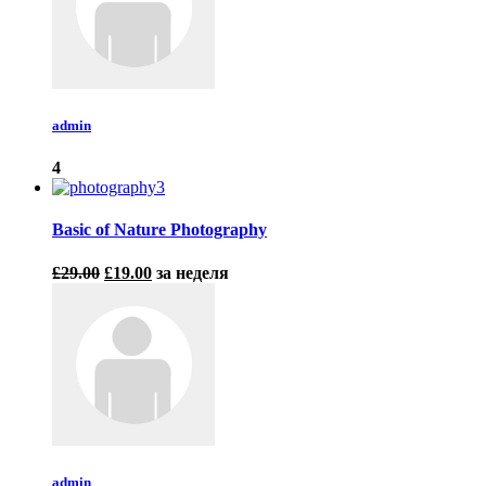
admin
4
Basic of Nature Photography
£29.00
£19.00
за неделя
admin