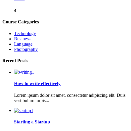
4
Course Categories
Technology
Business
Language
Photography
Recent Posts
How to write effectively
Lorem ipsum dolor sit amet, consectetur adipiscing elit. Duis
vestibulum turpis...
Starting a Startup