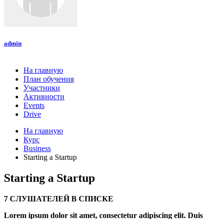
admin
На главную
План обучения
Участники
Активности
Events
Drive
На главную
Курс
Business
Starting a Startup
Starting a Startup
7 СЛУШАТЕЛЕЙ В СПИСКЕ
Lorem ipsum dolor sit amet, consectetur adipiscing elit. Duis