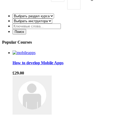
Popular Courses
How to develop Mobile Apps
£29.00