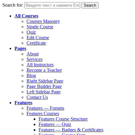
Search for:
All Courses
Courses Masonry
Single Course
Quiz
Edit Course
Certificate
Pages
About
Services
All Instructors
Become a Teacher
Blog
Right Sidebar Page
Page Builder Page
Left Sidebar Page
Contact Us
Features
Features — Forums
Features Courses
Features Course Structure
Features — Quiz
Features — Badges & Certificates