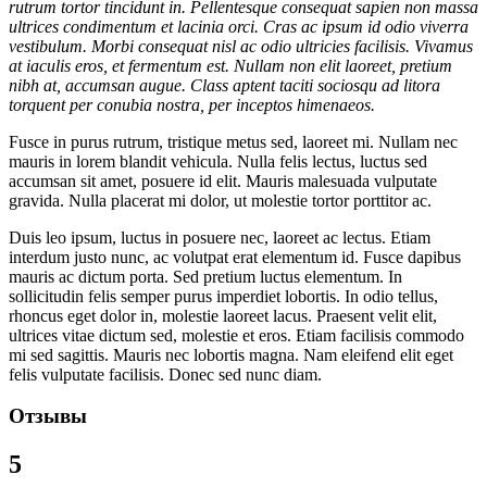
rutrum tortor tincidunt in. Pellentesque consequat sapien non massa
ultrices condimentum et lacinia orci. Cras ac ipsum id odio viverra
vestibulum. Morbi consequat nisl ac odio ultricies facilisis. Vivamus
at iaculis eros, et fermentum est. Nullam non elit laoreet, pretium
nibh at, accumsan augue. Class aptent taciti sociosqu ad litora
torquent per conubia nostra, per inceptos himenaeos.
Fusce in purus rutrum, tristique metus sed, laoreet mi. Nullam nec
mauris in lorem blandit vehicula. Nulla felis lectus, luctus sed
accumsan sit amet, posuere id elit. Mauris malesuada vulputate
gravida. Nulla placerat mi dolor, ut molestie tortor porttitor ac.
Duis leo ipsum, luctus in posuere nec, laoreet ac lectus. Etiam
interdum justo nunc, ac volutpat erat elementum id. Fusce dapibus
mauris ac dictum porta. Sed pretium luctus elementum. In
sollicitudin felis semper purus imperdiet lobortis. In odio tellus,
rhoncus eget dolor in, molestie laoreet lacus. Praesent velit elit,
ultrices vitae dictum sed, molestie et eros. Etiam facilisis commodo
mi sed sagittis. Mauris nec lobortis magna. Nam eleifend elit eget
felis vulputate facilisis. Donec sed nunc diam.
Отзывы
5