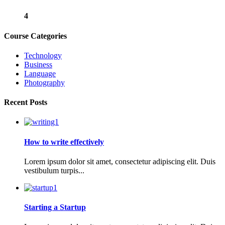
4
Course Categories
Technology
Business
Language
Photography
Recent Posts
How to write effectively
Lorem ipsum dolor sit amet, consectetur adipiscing elit. Duis
vestibulum turpis...
Starting a Startup