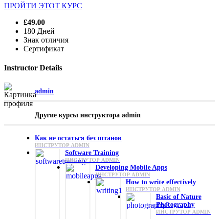
ПРОЙТИ ЭТОТ КУРС
£49.00
180 Дней
Знак отличия
Сертификат
Instructor Details
admin
Другие курсы инструктора admin
Как не остаться без штанов
ИНСТРУТОР ADMIN
Software Training
ИНСТРУТОР ADMIN
Developing Mobile Apps
ИНСТРУТОР ADMIN
How to write effectively
ИНСТРУТОР ADMIN
Basic of Nature
Photography
ИНСТРУТОР ADMIN