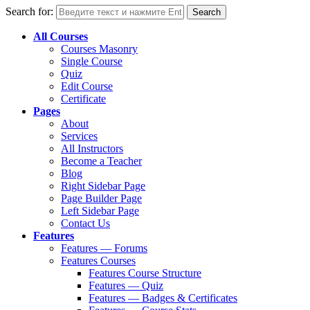
Search for:
All Courses
Courses Masonry
Single Course
Quiz
Edit Course
Certificate
Pages
About
Services
All Instructors
Become a Teacher
Blog
Right Sidebar Page
Page Builder Page
Left Sidebar Page
Contact Us
Features
Features — Forums
Features Courses
Features Course Structure
Features — Quiz
Features — Badges & Certificates