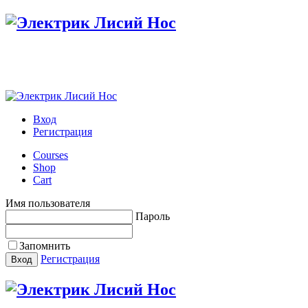
Настройте меню в панели администратора
Вход
Регистрация
Courses
Shop
Cart
Имя пользователя
Пароль
Запомнить
Регистрация