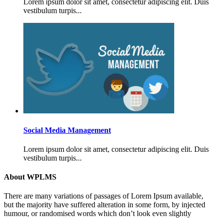
Lorem ipsum dolor sit amet, consectetur adipiscing elit. Duis
vestibulum turpis...
Social Media Management
Lorem ipsum dolor sit amet, consectetur adipiscing elit. Duis
vestibulum turpis...
About WPLMS
There are many variations of passages of Lorem Ipsum available,
but the majority have suffered alteration in some form, by injected
humour, or randomised words which don’t look even slightly