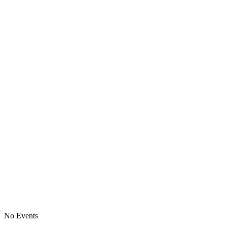
No Events