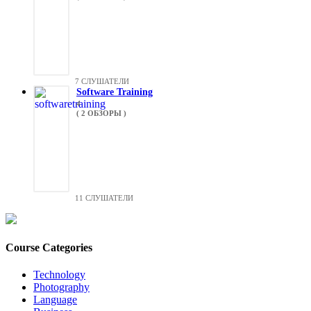
7 СЛУШАТЕЛИ
Software Training
4
( 2 ОБЗОРЫ )
11 СЛУШАТЕЛИ
Course Categories
Technology
Photography
Language