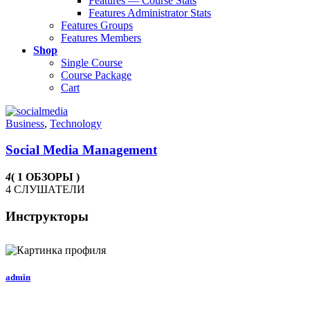
Features — Course Stats
Features Administrator Stats
Features Groups
Features Members
Shop
Single Course
Course Package
Cart
Business
,
Technology
Social Media Management
4
( 1 ОБЗОРЫ )
4 СЛУШАТЕЛИ
Инструкторы
admin