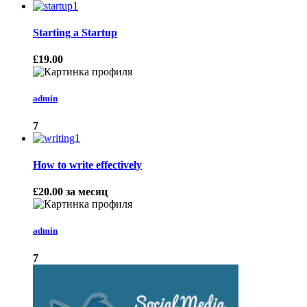
Starting a Startup
£19.00
admin
7
How to write effectively
£20.00
за месяц
admin
7