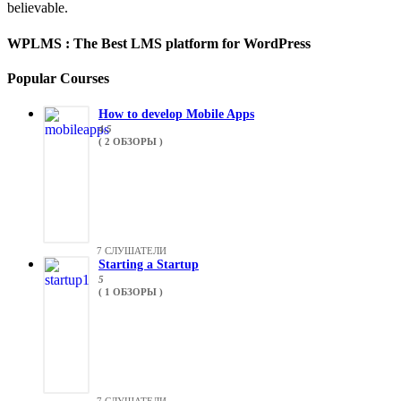
believable.
WPLMS : The Best LMS platform for WordPress
Popular Courses
How to develop Mobile Apps
4.5
( 2 ОБЗОРЫ )
7 СЛУШАТЕЛИ
Starting a Startup
5
( 1 ОБЗОРЫ )