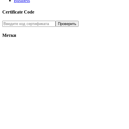
Business
Certificate Code
Метки
tag2
tag1
tag5
tag7
tag3
tag6
tag4
Who’s Online
Никого нет on-line
вверх
© 2013, All rights reserved.
Home
About
Services
Blog