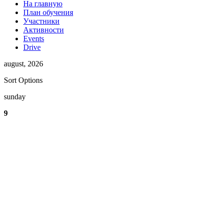
На главную
План обучения
Участники
Активности
Events
Drive
august, 2026
Sort Options
sunday
9