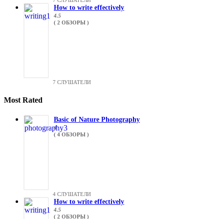
7 СЛУШАТЕЛИ
How to write effectively
4.5
( 2 ОБЗОРЫ )
7 СЛУШАТЕЛИ
Most Rated
Basic of Nature Photography
4
( 4 ОБЗОРЫ )
4 СЛУШАТЕЛИ
How to write effectively
4.5
( 2 ОБЗОРЫ )