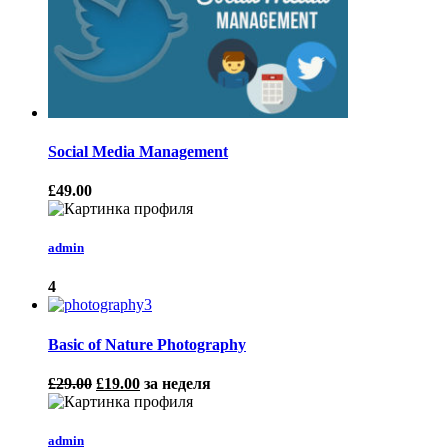
Social Media Management
£49.00
admin
4
Basic of Nature Photography
£29.00
£19.00
за неделя
admin