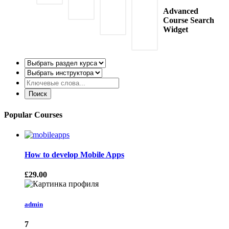
Advanced
Course Search
Widget
Popular Courses
How to develop Mobile Apps
£29.00
admin
7