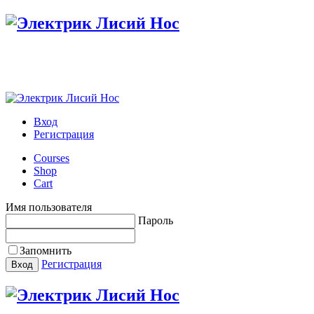
Настройте меню в панели администратора
Вход
Регистрация
Courses
Shop
Cart
Имя пользователя
Пароль
Запомнить
Регистрация