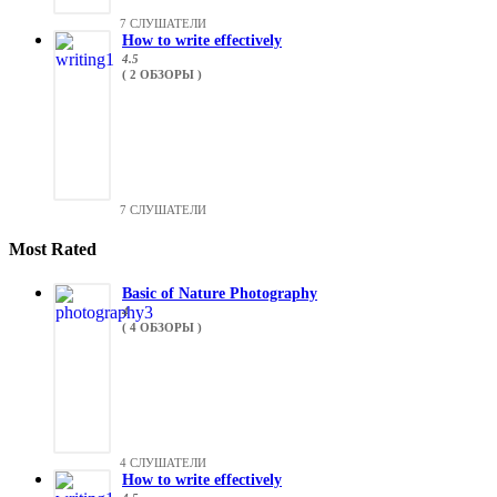
7 СЛУШАТЕЛИ
How to write effectively
4.5
( 2 ОБЗОРЫ )
7 СЛУШАТЕЛИ
Most Rated
Basic of Nature Photography
4
( 4 ОБЗОРЫ )
4 СЛУШАТЕЛИ
How to write effectively