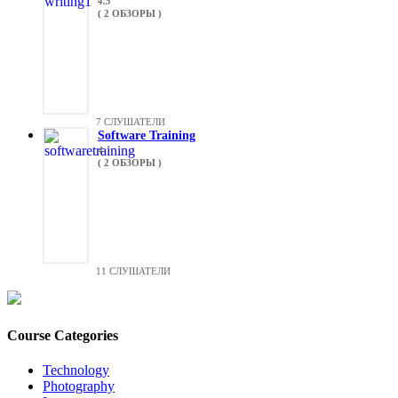
4.5
( 2 ОБЗОРЫ )
7 СЛУШАТЕЛИ
Software Training
4
( 2 ОБЗОРЫ )
11 СЛУШАТЕЛИ
Course Categories
Technology
Photography