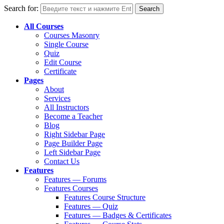
Search for:
All Courses
Courses Masonry
Single Course
Quiz
Edit Course
Certificate
Pages
About
Services
All Instructors
Become a Teacher
Blog
Right Sidebar Page
Page Builder Page
Left Sidebar Page
Contact Us
Features
Features — Forums
Features Courses
Features Course Structure
Features — Quiz
Features — Badges & Certificates