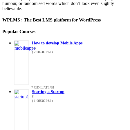
humour, or randomised words which don’t look even slightly
believable.
WPLMS : The Best LMS platform for WordPress
Popular Courses
How to develop Mobile Apps
4.5
( 2 ОБЗОРЫ )
7 СЛУШАТЕЛИ
Starting a Startup
5
( 1 ОБЗОРЫ )