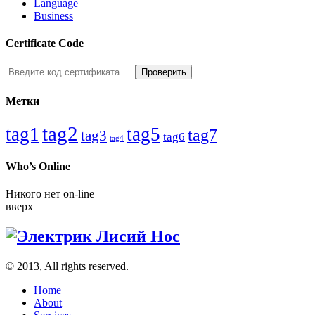
Language
Business
Certificate Code
Метки
tag2
tag1
tag5
tag7
tag3
tag6
tag4
Who’s Online
Никого нет on-line
вверх
© 2013, All rights reserved.
Home
About