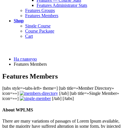
Features — Course Stats
Features Administrator Stats
Features Groups
Features Members
Shop
Single Course
Course Package
Cart
На главную
Features Members
Features Members
[tabs style=»tabs-left» theme=] [tab title=»Member Directory»
icon=»»]
[/tab] [tab title=»Single Member»
icon=»»]
[/tab] [/tabs]
About WPLMS
There are many variations of passages of Lorem Ipsum available,
but the majority have suffered alteration in some form, by injected