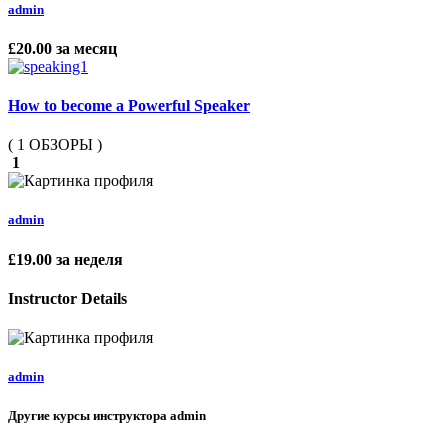
admin
£20.00
за месяц
How to become a Powerful Speaker
( 1 ОБЗОРЫ )
1
admin
£19.00
за неделя
Instructor Details
admin
Другие курсы инструктора admin