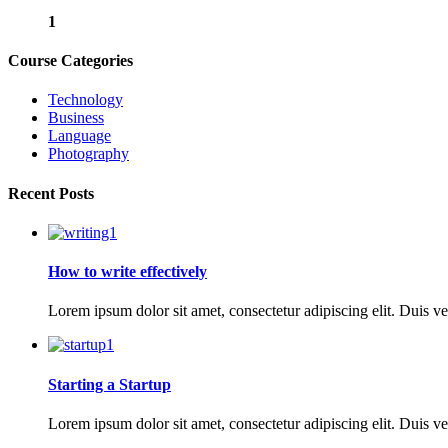
1
Course Categories
Technology
Business
Language
Photography
Recent Posts
How to write effectively
Lorem ipsum dolor sit amet, consectetur adipiscing elit. Duis ve
Starting a Startup
Lorem ipsum dolor sit amet, consectetur adipiscing elit. Duis ve