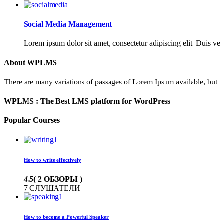
Social Media Management
Lorem ipsum dolor sit amet, consectetur adipiscing elit. Duis ve
About WPLMS
There are many variations of passages of Lorem Ipsum available, but 
WPLMS : The Best LMS platform for WordPress
Popular Courses
How to write effectively
4.5
( 2 ОБЗОРЫ )
7 СЛУШАТЕЛИ
How to become a Powerful Speaker