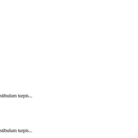
stibulum turpis...
stibulum turpis...