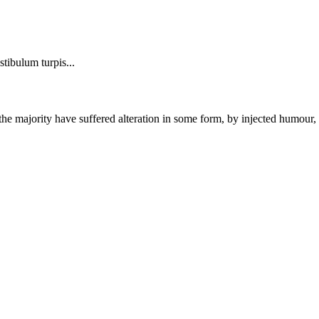
stibulum turpis...
the majority have suffered alteration in some form, by injected humour,