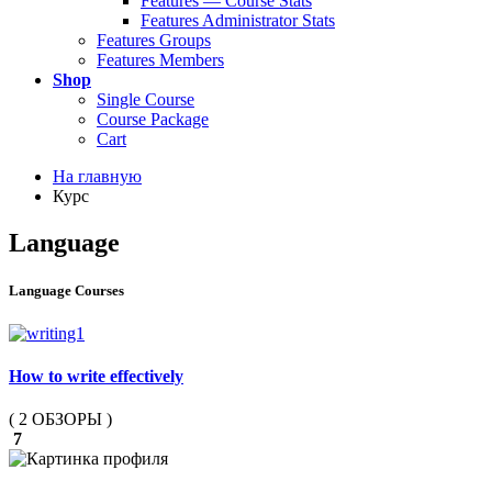
Features — Course Stats
Features Administrator Stats
Features Groups
Features Members
Shop
Single Course
Course Package
Cart
На главную
Курс
Language
Language Courses
How to write effectively
( 2 ОБЗОРЫ )
7