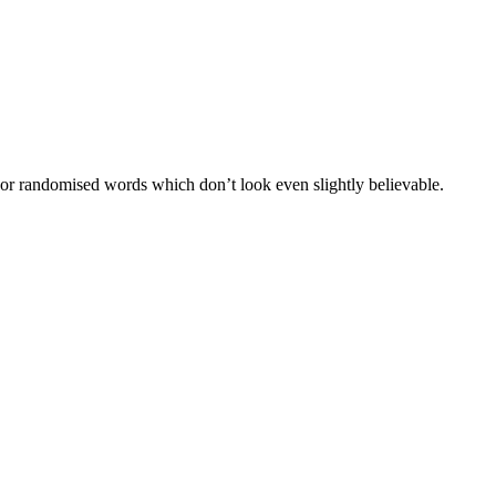
 or randomised words which don’t look even slightly believable.