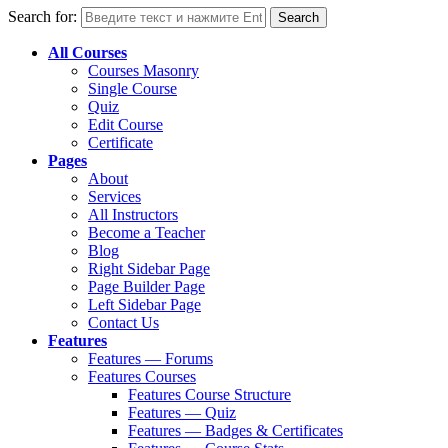
Search for:
All Courses
Courses Masonry
Single Course
Quiz
Edit Course
Certificate
Pages
About
Services
All Instructors
Become a Teacher
Blog
Right Sidebar Page
Page Builder Page
Left Sidebar Page
Contact Us
Features
Features — Forums
Features Courses
Features Course Structure
Features — Quiz
Features — Badges & Certificates