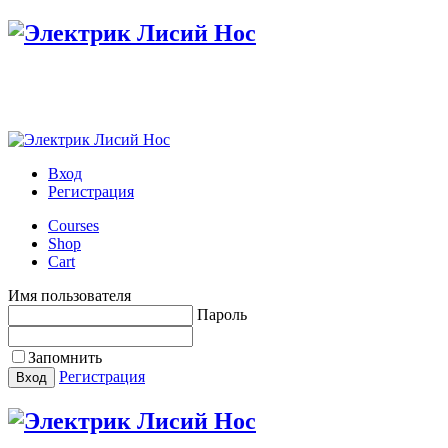
Вход
Регистрация
Courses
Shop
Cart
Имя пользователя
Пароль
Запомнить
Регистрация