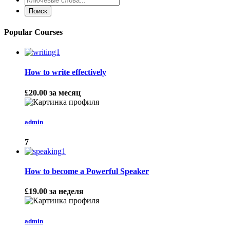
Popular Courses
How to write effectively
£20.00
за месяц
admin
7
How to become a Powerful Speaker
£19.00
за неделя
admin