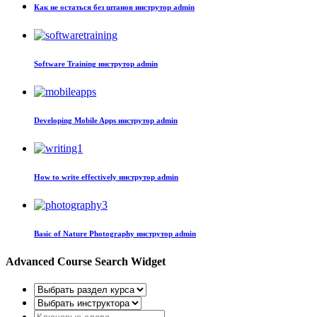
Как не остаться без штанов
инструтор admin
Software Training
инструтор admin
Developing Mobile Apps
инструтор admin
How to write effectively
инструтор admin
Basic of Nature Photography
инструтор admin
Advanced Course Search Widget