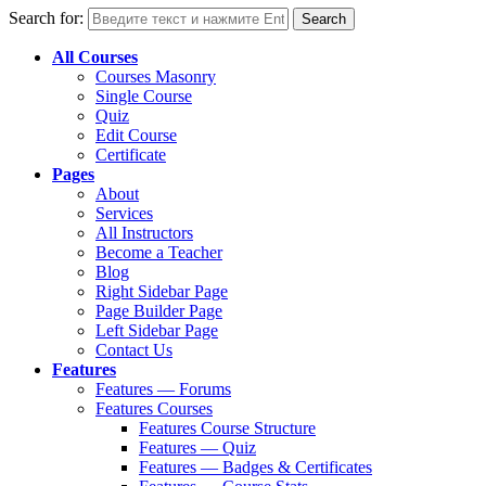
Search for:
All Courses
Courses Masonry
Single Course
Quiz
Edit Course
Certificate
Pages
About
Services
All Instructors
Become a Teacher
Blog
Right Sidebar Page
Page Builder Page
Left Sidebar Page
Contact Us
Features
Features — Forums
Features Courses
Features Course Structure
Features — Quiz
Features — Badges & Certificates