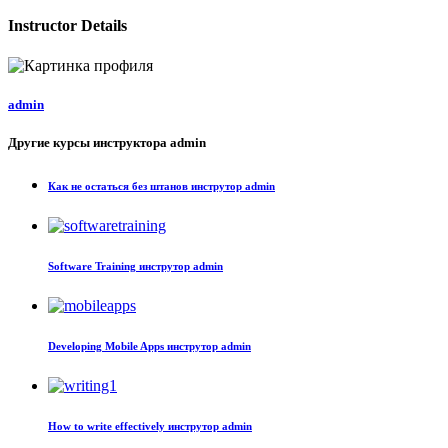
Instructor Details
admin
Другие курсы инструктора admin
Как не остаться без штанов
инструтор admin
Software Training
инструтор admin
Developing Mobile Apps
инструтор admin
How to write effectively
инструтор admin