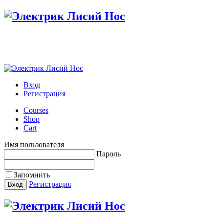
Вход
Регистрация
Courses
Shop
Cart
Имя пользователя
Пароль
Запомнить
Регистрация