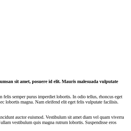
ccumsan sit amet, posuere id elit. Mauris malesuada vulputate
felis semper purus imperdiet lobortis. In odio tellus, rhoncus eget
ec lobortis magna. Nam eleifend elit eget felis vulputate facilisis.
incidunt auctor euismod. Vestibulum sit amet diam vel quam viverra
. Nullam vestibulum quis magna rutrum lobortis. Suspendisse eros