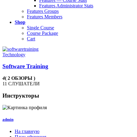
Features — Course Stats
Features Administrator Stats
Features Groups
Features Members
Shop
Single Course
Course Package
Cart
Technology
Software Training
4
( 2 ОБЗОРЫ )
11 СЛУШАТЕЛИ
Инструкторы
admin
На главную
План обучения