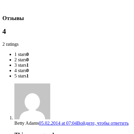
Отзывы
4
2 ratings
1 stars
0
2 stars
0
3 stars
1
4 stars
0
5 stars
1
Betty Adams
05.02.2014 at 07:04
Войдите, чтобы ответить