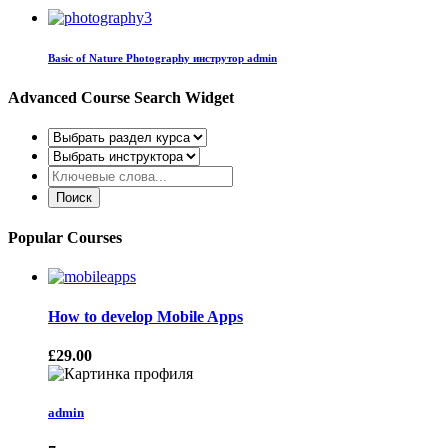
Basic of Nature Photography
инструтор admin
Advanced Course Search Widget
Popular Courses
How to develop Mobile Apps
£29.00
admin