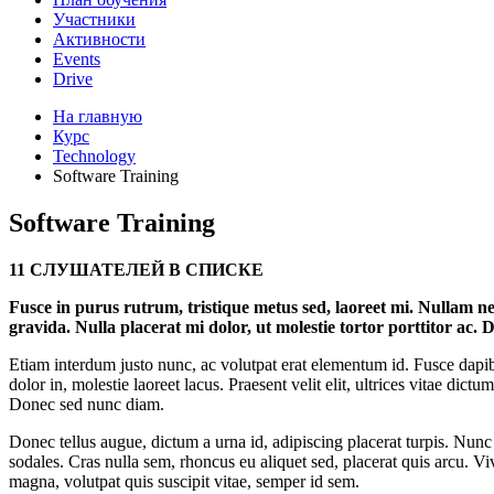
Участники
Активности
Events
Drive
На главную
Курс
Technology
Software Training
Software Training
11 СЛУШАТЕЛЕЙ В СПИСКЕ
Fusce in purus rutrum, tristique metus sed, laoreet mi. Nullam nec
gravida. Nulla placerat mi dolor, ut molestie tortor porttitor ac. D
Etiam interdum justo nunc, ac volutpat erat elementum id. Fusce dapibu
dolor in, molestie laoreet lacus. Praesent velit elit, ultrices vitae dic
Donec sed nunc diam.
Donec tellus augue, dictum a urna id, adipiscing placerat turpis. Nu
sodales. Cras nulla sem, rhoncus eu aliquet sed, placerat quis arcu. V
magna, volutpat quis suscipit vitae, semper id sem.