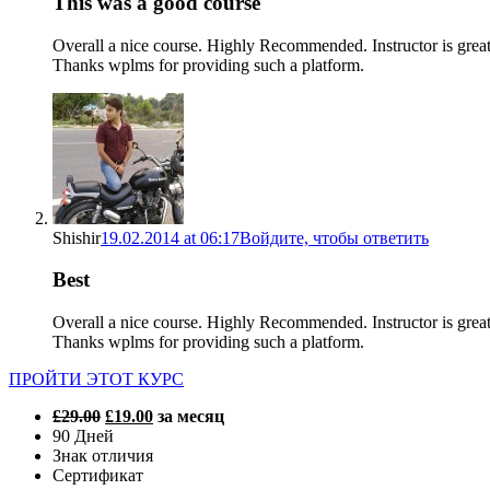
This was a good course
Overall a nice course. Highly Recommended. Instructor is great
Thanks wplms for providing such a platform.
Shishir
19.02.2014 at 06:17
Войдите, чтобы ответить
Best
Overall a nice course. Highly Recommended. Instructor is great
Thanks wplms for providing such a platform.
ПРОЙТИ ЭТОТ КУРС
£29.00
£19.00
за месяц
90 Дней
Знак отличия
Сертификат