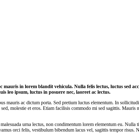
 mauris in lorem blandit vehicula. Nulla felis lectus, luctus sed a
uis leo ipsum, luctus in posuere nec, laoreet ac lectus.
s mauris ac dictum porta. Sed pretium luctus elementum. In sollicitudin 
tum sed, molestie et eros. Etiam facilisis commodo mi sed sagittis. Mauris n
nc malesuada urna lectus, non condimentum lorem elementum eu. Nulla t
ivamus orci felis, vestibulum bibendum lacus vel, sagittis tempor risus