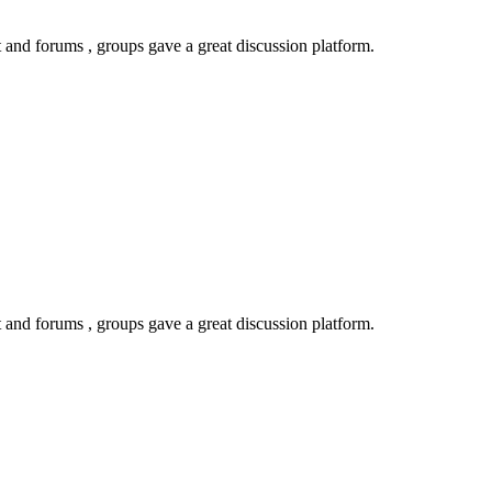
 and forums , groups gave a great discussion platform.
 and forums , groups gave a great discussion platform.