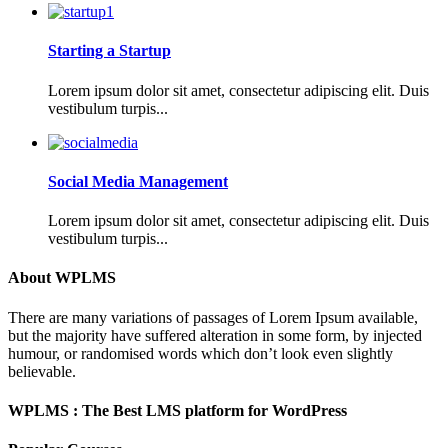
Starting a Startup
Lorem ipsum dolor sit amet, consectetur adipiscing elit. Duis
vestibulum turpis...
Social Media Management
Lorem ipsum dolor sit amet, consectetur adipiscing elit. Duis
vestibulum turpis...
About WPLMS
There are many variations of passages of Lorem Ipsum available,
but the majority have suffered alteration in some form, by injected
humour, or randomised words which don’t look even slightly
believable.
WPLMS : The Best LMS platform for WordPress