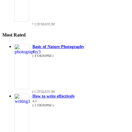
7 СЛУШАТЕЛИ
Most Rated
Basic of Nature Photography
4
( 4 ОБЗОРЫ )
4 СЛУШАТЕЛИ
How to write effectively
4.5
( 2 ОБЗОРЫ )