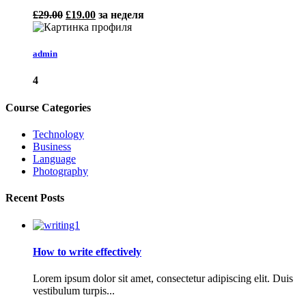
£29.00
£19.00
за неделя
admin
4
Course Categories
Technology
Business
Language
Photography
Recent Posts
How to write effectively
Lorem ipsum dolor sit amet, consectetur adipiscing elit. Duis
vestibulum turpis...