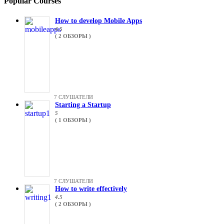
Popular Courses
How to develop Mobile Apps
4.5
( 2 ОБЗОРЫ )
7 СЛУШАТЕЛИ
Starting a Startup
5
( 1 ОБЗОРЫ )
7 СЛУШАТЕЛИ
How to write effectively
4.5
( 2 ОБЗОРЫ )