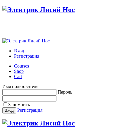
Настройте меню в панели администратора
Вход
Регистрация
Courses
Shop
Cart
Имя пользователя
Пароль
Запомнить
Регистрация