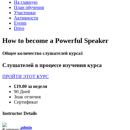
На главную
План обучения
Участники
Активности
Events
Drive
How to become a Powerful Speaker
Общее количество слушателей курса
1
Слушателей в процессе изучения курса
ПРОЙТИ ЭТОТ КУРС
£19.00
за неделя
90 Дней
Знак отличия
Сертификат
Instructor Details
admin