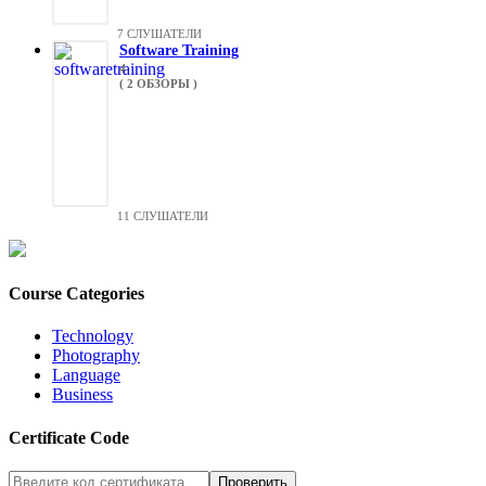
7 СЛУШАТЕЛИ
Software Training
4
( 2 ОБЗОРЫ )
11 СЛУШАТЕЛИ
Course Categories
Technology
Photography
Language
Business
Certificate Code