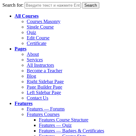
Search for:
All Courses
Courses Masonry
Single Course
Quiz
Edit Course
Certificate
Pages
About
Services
All Instructors
Become a Teacher
Blog
Right Sidebar Page
Page Builder Page
Left Sidebar Page
Contact Us
Features
Features — Forums
Features Courses
Features Course Structure
Features — Quiz
Features — Badges & Certificates