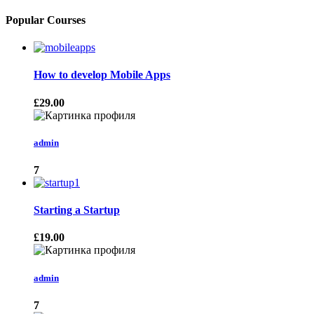
Popular Courses
How to develop Mobile Apps
£29.00
admin
7
Starting a Startup
£19.00
admin
7