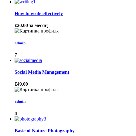
How to write effectively
£20.00
за месяц
admin
7
Social Media Management
£49.00
admin
4
Basic of Nature Photography