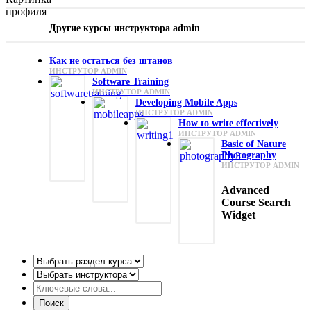
Другие курсы инструктора admin
Как не остаться без штанов
ИНСТРУТОР ADMIN
Software Training
ИНСТРУТОР ADMIN
Developing Mobile Apps
ИНСТРУТОР ADMIN
How to write effectively
ИНСТРУТОР ADMIN
Basic of Nature
Photography
ИНСТРУТОР ADMIN
Advanced
Course Search
Widget