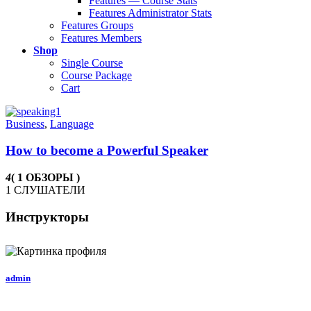
Features — Course Stats
Features Administrator Stats
Features Groups
Features Members
Shop
Single Course
Course Package
Cart
Business
,
Language
How to become a Powerful Speaker
4
( 1 ОБЗОРЫ )
1 СЛУШАТЕЛИ
Инструкторы
admin