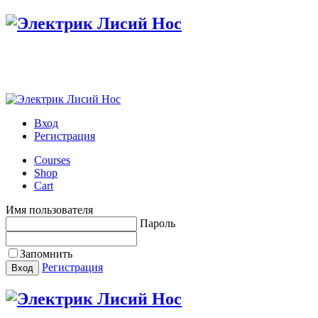
Настройте меню в панели администратора
Вход
Регистрация
Courses
Shop
Cart
Имя пользователя
Пароль
Запомнить
Регистрация