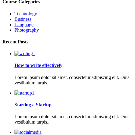
Course Categories
Technology
Business
Language
Photography
Recent Posts
How to write effectively
Lorem ipsum dolor sit amet, consectetur adipiscing elit. Duis
vestibulum turpis...
Starting a Startup
Lorem ipsum dolor sit amet, consectetur adipiscing elit. Duis
vestibulum turpis...