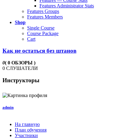
Features — Course Stats
Features Administrator Stats
Features Groups
Features Members
Shop
Single Course
Course Package
Cart
Как не остаться без штанов
0
( 0 ОБЗОРЫ )
0 СЛУШАТЕЛИ
Инструкторы
admin
На главную
План обучения
Участники