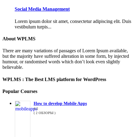
Social Media Management
Lorem ipsum dolor sit amet, consectetur adipiscing elit. Duis
vestibulum turpis...
About WPLMS
There are many variations of passages of Lorem Ipsum available,
but the majority have suffered alteration in some form, by injected
humour, or randomised words which don’t look even slightly
believable.
WPLMS : The Best LMS platform for WordPress
Popular Courses
How to develop Mobile Apps
4.5
( 2 ОБЗОРЫ )