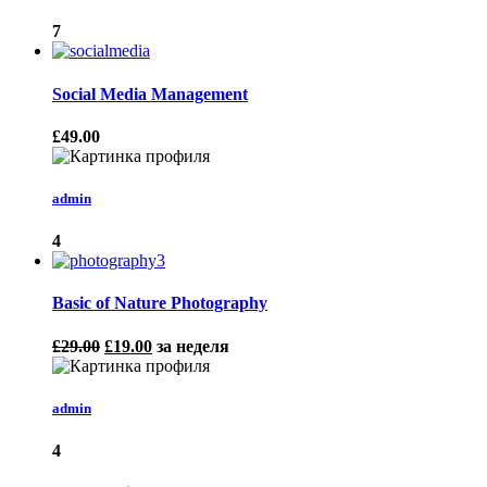
7
Social Media Management
£49.00
admin
4
Basic of Nature Photography
£29.00
£19.00
за неделя
admin
4