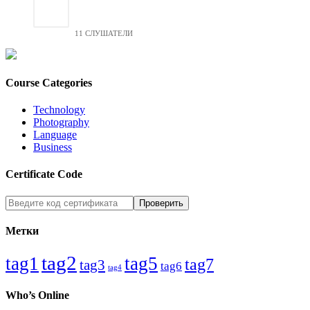
11 СЛУШАТЕЛИ
Course Categories
Technology
Photography
Language
Business
Certificate Code
Метки
tag2
tag1
tag5
tag7
tag3
tag6
tag4
Who’s Online