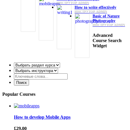
ИНСТРУТОР ADMIN
How to write effectively
ИНСТРУТОР ADMIN
Basic of Nature
Photography
ИНСТРУТОР ADMIN
Advanced
Course Search
Widget
Popular Courses
How to develop Mobile Apps
£29.00