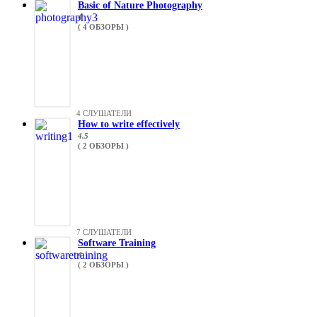
Basic of Nature Photography
4
( 4 ОБЗОРЫ )
4 СЛУШАТЕЛИ
How to write effectively
4.5
( 2 ОБЗОРЫ )
7 СЛУШАТЕЛИ
Software Training
4
( 2 ОБЗОРЫ )