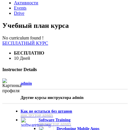
Активности
Events
Drive
Учебный план курса
No curriculum found !
БЕСПЛАТНЫЙ КУРС
БЕСПЛАТНО
10 Дней
Instructor Details
admin
Другие курсы инструктора admin
Как не остаться без штанов
ИНСТРУТОР ADMIN
Software Training
ИНСТРУТОР ADMIN
Developing Mobile Apps