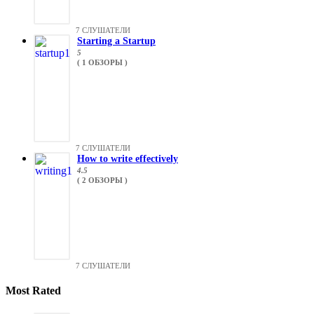
7 СЛУШАТЕЛИ
Starting a Startup
5
( 1 ОБЗОРЫ )
7 СЛУШАТЕЛИ
How to write effectively
4.5
( 2 ОБЗОРЫ )
7 СЛУШАТЕЛИ
Most Rated