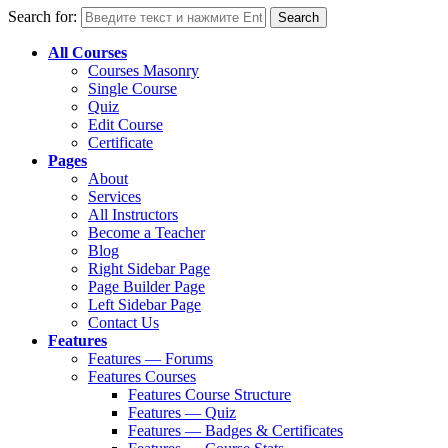
Search for:
All Courses
Courses Masonry
Single Course
Quiz
Edit Course
Certificate
Pages
About
Services
All Instructors
Become a Teacher
Blog
Right Sidebar Page
Page Builder Page
Left Sidebar Page
Contact Us
Features
Features — Forums
Features Courses
Features Course Structure
Features — Quiz
Features — Badges & Certificates