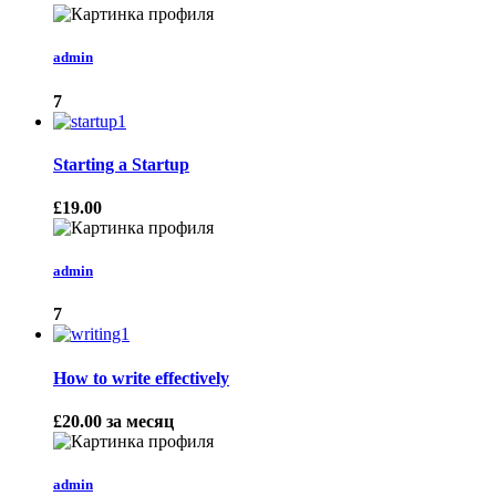
admin
7
Starting a Startup
£19.00
admin
7
How to write effectively
£20.00
за месяц
admin